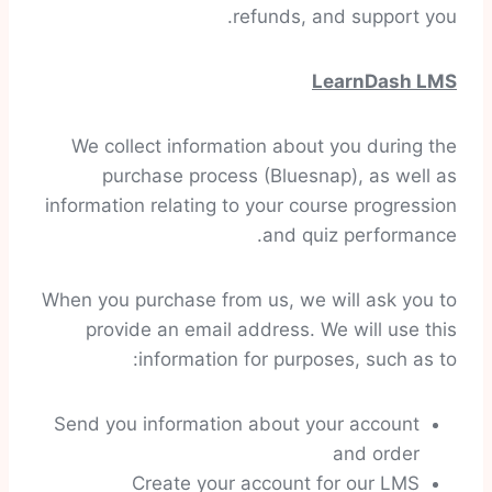
refunds, and support you.
LearnDash LMS
We collect information about you during the
purchase process (Bluesnap), as well as
information relating to your course progression
and quiz performance.
When you purchase from us, we will ask you to
provide an email address. We will use this
information for purposes, such as to:
Send you information about your account
and order
Create your account for our LMS