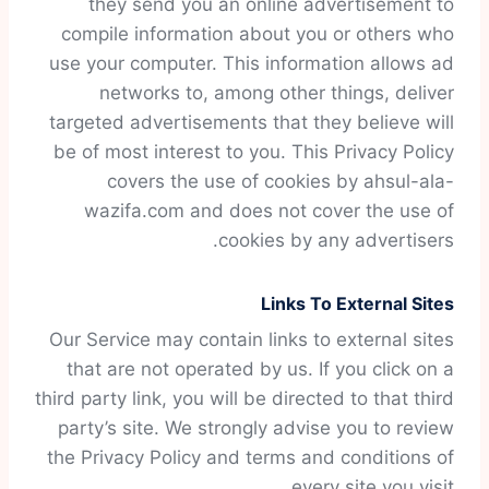
they send you an online advertisement to
compile information about you or others who
use your computer. This information allows ad
networks to, among other things, deliver
targeted advertisements that they believe will
be of most interest to you. This Privacy Policy
covers the use of cookies by ahsul-ala-
wazifa.com and does not cover the use of
cookies by any advertisers.
Links To External Sites
Our Service may contain links to external sites
that are not operated by us. If you click on a
third party link, you will be directed to that third
party’s site. We strongly advise you to review
the Privacy Policy and terms and conditions of
every site you visit.