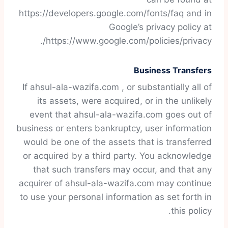
https://developers.google.com/fonts/faq and in
Google’s privacy policy at
https://www.google.com/policies/privacy/.
Business Transfers
If ahsul-ala-wazifa.com , or substantially all of
its assets, were acquired, or in the unlikely
event that ahsul-ala-wazifa.com goes out of
business or enters bankruptcy, user information
would be one of the assets that is transferred
or acquired by a third party. You acknowledge
that such transfers may occur, and that any
acquirer of ahsul-ala-wazifa.com may continue
to use your personal information as set forth in
this policy.