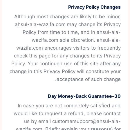
Privacy Policy Changes
Although most changes are likely to be minor,
ahsul-ala-wazifa.com may change its Privacy
Policy from time to time, and in ahsul-ala-
wazifa.com sole discretion. ahsul-ala-
wazifa.com encourages visitors to frequently
check this page for any changes to its Privacy
Policy. Your continued use of this site after any
change in this Privacy Policy will constitute your
acceptance of such change.
30-Day Money-Back Guarantee
In case you are not completely satisfied and
would like to request a refund, please contact
us by email customersupport@ahsul-ala-
wazifa.com. Briefly explain your reason(s) for