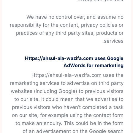
We have no control over, and assume no
responsibility for the content, privacy policies or
practices of any third party sites, products or
services.
Https://ahsul-ala-wazifa.com uses Google
AdWords for remarketing
Https://ahsul-ala-wazifa.com uses the
remarketing services to advertise on third party
websites (including Google) to previous visitors
to our site. It could mean that we advertise to
previous visitors who haven’t completed a task
on our site, for example using the contact form
to make an enquiry. This could be in the form
of an advertisement on the Google search