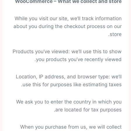
WooCommerce – What we collect and store
While you visit our site, we’ll track information
about you during the checkout process on our
store.
Products you’ve viewed: we’ll use this to show
you products you’ve recently viewed.
Location, IP address, and browser type: we’ll
use this for purposes like estimating taxes.
We ask you to enter the country in which you
are located for tax purposes.
When you purchase from us, we will collect