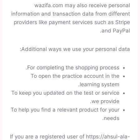
wazifa.com may also receive personal
information and transaction data from different
providers like payment services such as Stripe
and PayPal.
Additional ways we use your personal data:
For completing the shopping process.
To open the practice account in the
learning system.
To keep you updated on the test or service
we provide.
To help you find a relevant product for your
needs.
If you are a registered user of https://ahsul-ala-