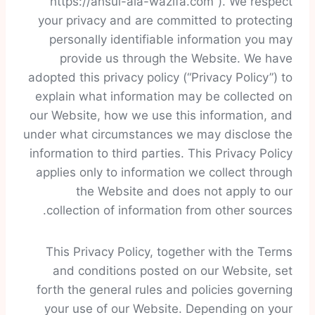
“https://ahsul-ala-wazifa.com”). We respect
your privacy and are committed to protecting
personally identifiable information you may
provide us through the Website. We have
adopted this privacy policy (“Privacy Policy”) to
explain what information may be collected on
our Website, how we use this information, and
under what circumstances we may disclose the
information to third parties. This Privacy Policy
applies only to information we collect through
the Website and does not apply to our
collection of information from other sources.
This Privacy Policy, together with the Terms
and conditions posted on our Website, set
forth the general rules and policies governing
your use of our Website. Depending on your