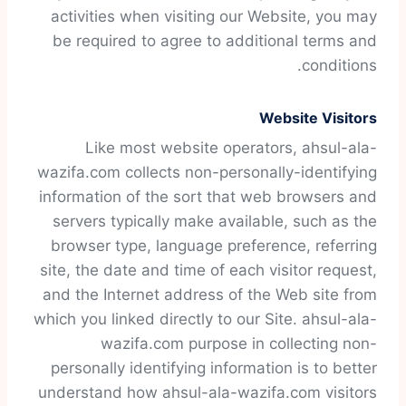
activities when visiting our Website, you may
be required to agree to additional terms and
conditions.
Website Visitors
Like most website operators, ahsul-ala-
wazifa.com collects non-personally-identifying
information of the sort that web browsers and
servers typically make available, such as the
browser type, language preference, referring
site, the date and time of each visitor request,
and the Internet address of the Web site from
which you linked directly to our Site. ahsul-ala-
wazifa.com purpose in collecting non-
personally identifying information is to better
understand how ahsul-ala-wazifa.com visitors