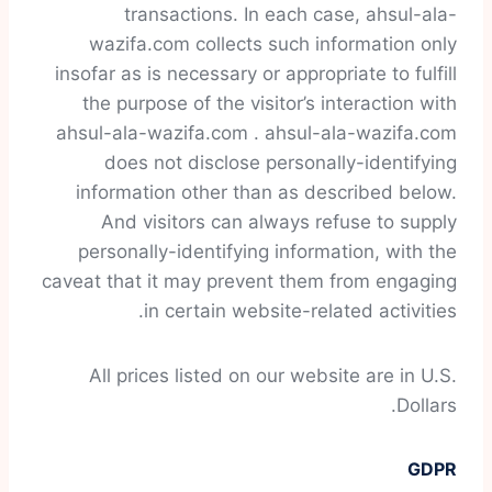
transactions. In each case, ahsul-ala-
wazifa.com collects such information only
insofar as is necessary or appropriate to fulfill
the purpose of the visitor’s interaction with
ahsul-ala-wazifa.com . ahsul-ala-wazifa.com
does not disclose personally-identifying
information other than as described below.
And visitors can always refuse to supply
personally-identifying information, with the
caveat that it may prevent them from engaging
in certain website-related activities.
All prices listed on our website are in U.S.
Dollars.
GDPR