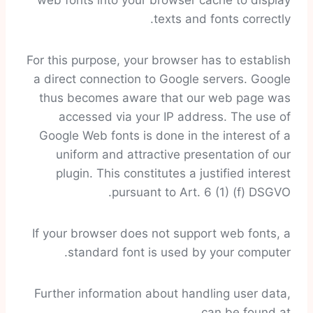
web fonts into your browser cache to display
texts and fonts correctly.
For this purpose, your browser has to establish
a direct connection to Google servers. Google
thus becomes aware that our web page was
accessed via your IP address. The use of
Google Web fonts is done in the interest of a
uniform and attractive presentation of our
plugin. This constitutes a justified interest
pursuant to Art. 6 (1) (f) DSGVO.
If your browser does not support web fonts, a
standard font is used by your computer.
Further information about handling user data,
can be found at