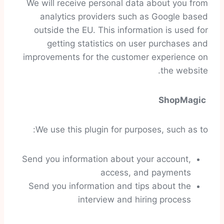
We will receive personal data about you from
analytics providers such as Google based
outside the EU. This information is used for
getting statistics on user purchases and
improvements for the customer experience on
the website.
ShopMagic
We use this plugin for purposes, such as to:
Send you information about your account,
access, and payments
Send you information and tips about the
interview and hiring process