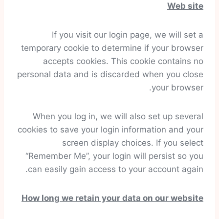
Web site
If you visit our login page, we will set a
temporary cookie to determine if your browser
accepts cookies. This cookie contains no
personal data and is discarded when you close
your browser.
When you log in, we will also set up several
cookies to save your login information and your
screen display choices. If you select
“Remember Me”, your login will persist so you
can easily gain access to your account again.
How long we retain your data on our website