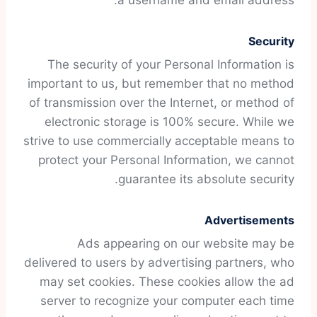
a username and email address.
Security
The security of your Personal Information is
important to us, but remember that no method
of transmission over the Internet, or method of
electronic storage is 100% secure. While we
strive to use commercially acceptable means to
protect your Personal Information, we cannot
guarantee its absolute security.
Advertisements
Ads appearing on our website may be
delivered to users by advertising partners, who
may set cookies. These cookies allow the ad
server to recognize your computer each time