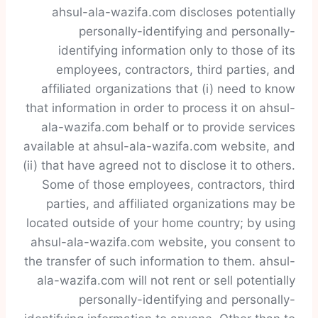
ahsul-ala-wazifa.com discloses potentially
personally-identifying and personally-
identifying information only to those of its
employees, contractors, third parties, and
affiliated organizations that (i) need to know
that information in order to process it on ahsul-
ala-wazifa.com behalf or to provide services
available at ahsul-ala-wazifa.com website, and
(ii) that have agreed not to disclose it to others.
Some of those employees, contractors, third
parties, and affiliated organizations may be
located outside of your home country; by using
ahsul-ala-wazifa.com website, you consent to
the transfer of such information to them. ahsul-
ala-wazifa.com will not rent or sell potentially
personally-identifying and personally-