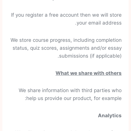
If you register a free account then we will store
your email address.
We store course progress, including completion
status, quiz scores, assignments and/or essay
submissions (if applicable).
What we share with others
We share information with third parties who
help us provide our product, for example:
Analytics