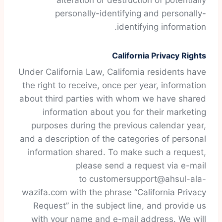
alteration or destruction of potentially
personally-identifying and personally-
identifying information.
California Privacy Rights
Under California Law, California residents have
the right to receive, once per year, information
about third parties with whom we have shared
information about you for their marketing
purposes during the previous calendar year,
and a description of the categories of personal
information shared. To make such a request,
please send a request via e-mail
to customersupport@ahsul-ala-
wazifa.com with the phrase “California Privacy
Request” in the subject line, and provide us
with your name and e-mail address. We will