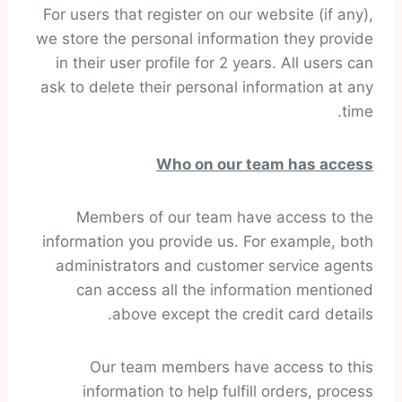
For users that register on our website (if any),
we store the personal information they provide
in their user profile for 2 years. All users can
ask to delete their personal information at any
time.
Who on our team has access
Members of our team have access to the
information you provide us. For example, both
administrators and customer service agents
can access all the information mentioned
above except the credit card details.
Our team members have access to this
information to help fulfill orders, process