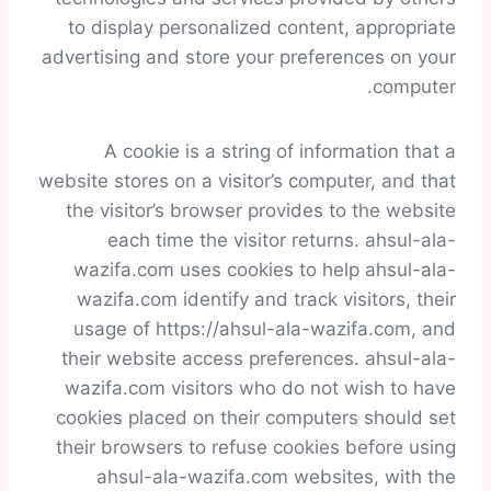
to display personalized content, appropriate
advertising and store your preferences on your
computer.
A cookie is a string of information that a
website stores on a visitor’s computer, and that
the visitor’s browser provides to the website
each time the visitor returns. ahsul-ala-
wazifa.com uses cookies to help ahsul-ala-
wazifa.com identify and track visitors, their
usage of https://ahsul-ala-wazifa.com, and
their website access preferences. ahsul-ala-
wazifa.com visitors who do not wish to have
cookies placed on their computers should set
their browsers to refuse cookies before using
ahsul-ala-wazifa.com websites, with the