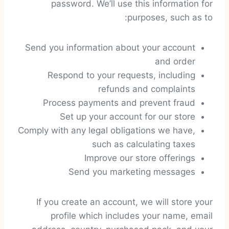
password. We’ll use this information for
purposes, such as to:
Send you information about your account
and order
Respond to your requests, including
refunds and complaints
Process payments and prevent fraud
Set up your account for our store
Comply with any legal obligations we have,
such as calculating taxes
Improve our store offerings
Send you marketing messages
If you create an account, we will store your
profile which includes your name, email