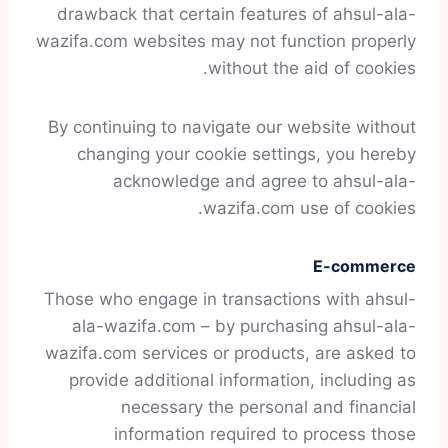
drawback that certain features of ahsul-ala-
wazifa.com websites may not function properly
without the aid of cookies.
By continuing to navigate our website without
changing your cookie settings, you hereby
acknowledge and agree to ahsul-ala-
wazifa.com use of cookies.
E-commerce
Those who engage in transactions with ahsul-
ala-wazifa.com – by purchasing ahsul-ala-
wazifa.com services or products, are asked to
provide additional information, including as
necessary the personal and financial
information required to process those