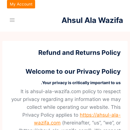
التجاو
My Account
إل
Ahsul Ala Wazifa
المحتو
Refund and Returns Policy
Welcome to our Privacy Policy
Your privacy is critically important to us.
It is ahsul-ala-wazifa.com policy to respect
your privacy regarding any information we may
collect while operating our website. This
Privacy Policy applies to
https://ahsul-ala-
wazifa.com
(hereinafter, “us”, “we”, or