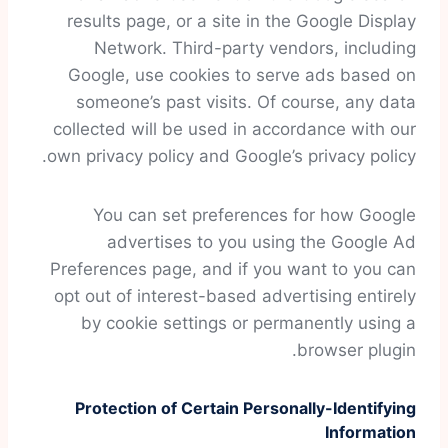
results page, or a site in the Google Display
Network. Third-party vendors, including
Google, use cookies to serve ads based on
someone’s past visits. Of course, any data
collected will be used in accordance with our
own privacy policy and Google’s privacy policy.
You can set preferences for how Google
advertises to you using the Google Ad
Preferences page, and if you want to you can
opt out of interest-based advertising entirely
by cookie settings or permanently using a
browser plugin.
Protection of Certain Personally-Identifying
Information