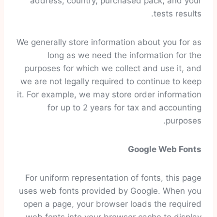
address, country, purchased pack, and your
tests results.
We generally store information about you for as
long as we need the information for the
purposes for which we collect and use it, and
we are not legally required to continue to keep
it. For example, we may store order information
for up to 2 years for tax and accounting
purposes.
Google Web Fonts
For uniform representation of fonts, this page
uses web fonts provided by Google. When you
open a page, your browser loads the required