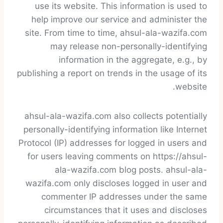
use its website. This information is used to
help improve our service and administer the
site. From time to time, ahsul-ala-wazifa.com
may release non-personally-identifying
information in the aggregate, e.g., by
publishing a report on trends in the usage of its
website.
ahsul-ala-wazifa.com also collects potentially
personally-identifying information like Internet
Protocol (IP) addresses for logged in users and
for users leaving comments on https://ahsul-
ala-wazifa.com blog posts. ahsul-ala-
wazifa.com only discloses logged in user and
commenter IP addresses under the same
circumstances that it uses and discloses