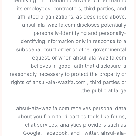
identifying information to anyone. Other than to
its employees, contractors, third parties, and
affiliated organizations, as described above,
ahsul-ala-wazifa.com discloses potentially
personally-identifying and personally-
identifying information only in response to a
subpoena, court order or other governmental
request, or when ahsul-ala-wazifa.com
believes in good faith that disclosure is
reasonably necessary to protect the property or
rights of ahsul-ala-wazifa.com , third parties or
the public at large.
ahsul-ala-wazifa.com receives personal data
about you from third parties tools like forms,
chat services, analytics providers such as
Google, Facebook, and Twitter. ahsul-ala-