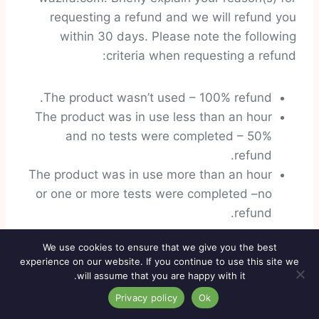
requesting a refund and we will refund you
within 30 days. Please note the following
criteria when requesting a refund:
The product wasn’t used – 100% refund.
The product was in use less than an hour
and no tests were completed – 50%
refund.
The product was in use more than an hour
or one or more tests were completed –no
refund.
We use cookies to ensure that we give you the best
On each approved refund there will be a $10
experience on our website. If you continue to use this site we
refund and handling fee.
will assume that you are happy with it.
Privacy policy
Ok
Customer Support