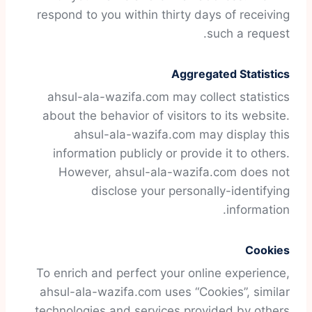
respond to you within thirty days of receiving
such a request.
Aggregated Statistics
ahsul-ala-wazifa.com may collect statistics
about the behavior of visitors to its website.
ahsul-ala-wazifa.com may display this
information publicly or provide it to others.
However, ahsul-ala-wazifa.com does not
disclose your personally-identifying
information.
Cookies
To enrich and perfect your online experience,
ahsul-ala-wazifa.com uses “Cookies”, similar
technologies and services provided by others