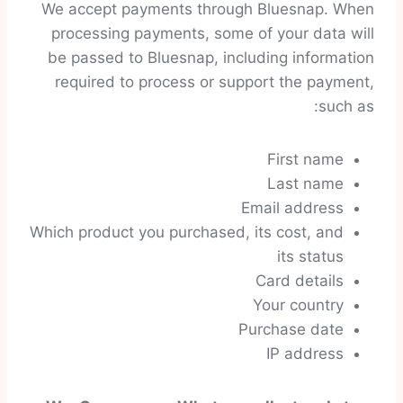
We accept payments through Bluesnap. When
processing payments, some of your data will
be passed to Bluesnap, including information
required to process or support the payment,
such as:
First name
Last name
Email address
Which product you purchased, its cost, and
its status
Card details
Your country
Purchase date
IP address