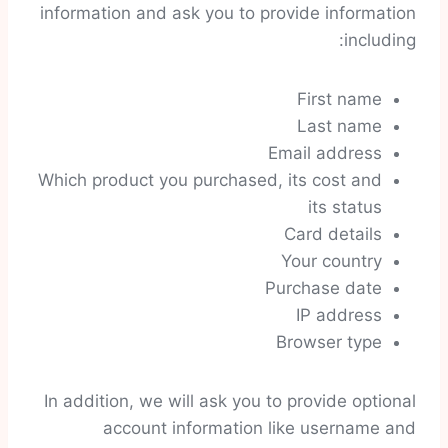
information and ask you to provide information
including:
First name
Last name
Email address
Which product you purchased, its cost and
its status
Card details
Your country
Purchase date
IP address
Browser type
In addition, we will ask you to provide optional
account information like username and