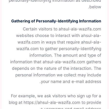
personally-identifying information as described
below.
Gathering of Personally-Identifying Information
Certain visitors to ahsul-ala-wazifa.com
websites choose to interact with ahsul-ala-
wazifa.com in ways that require ahsul-ala-
wazifa.com to gather personally-identifying
information. The amount and type of
information that ahsul-ala-wazifa.com gathers
depends on the nature of the interaction. The
personal information we collect may include
your name and e-mail address.
For example, we ask visitors who sign up for a
blog at https://ahsul-ala-wazifa.com to provide