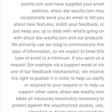
wazifa.com and have supplied your email
address, ahsul-ala-wazifa.com may
occasionally send you an email to tell you
about new features, solicit your feedback, or
just keep you up to date with what’s going on
with ahsul-ala-wazifa.com and our products.
We primarily use our blog to communicate this
type of information, so we expect to keep this
type of email to a minimum. If you send us a
request (for example via a support email or via
one of our feedback mechanisms), we reserve
the right to publish it in order to help us clarify
or respond to your request or to help us
support other users. ahsul-ala-wazifa.com
takes all measures reasonably necessary to
protect against the unauthorized access, use,