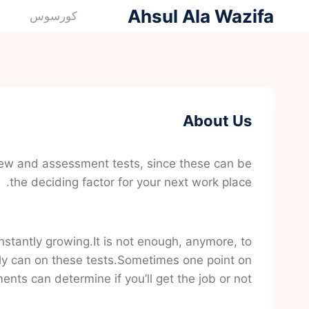
التجاو
Ahsul Ala Wazifa
كورسوس
إل
المحتو
About Us
view and assessment tests, since these can be
the deciding factor for your next work place.
stantly growing.It is not enough, anymore, to
ly can on these tests.Sometimes one point on
nts can determine if you’ll get the job or not.