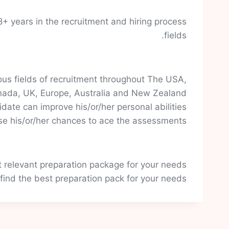
+ years in the recruitment and hiring process
fields.
us fields of recruitment throughout The USA,
ada, UK, Europe, Australia and New Zealand.
date can improve his/or/her personal abilities
se his/or/her chances to ace the assessments.
t relevant preparation package for your needs.
 find the best preparation pack for your needs.