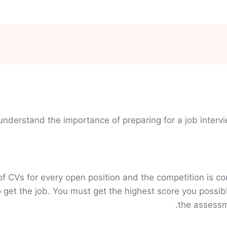
understand the importance of preparing for a job inter
CVs for every open position and the competition is con
et the job. You must get the highest score you possib
the assessme