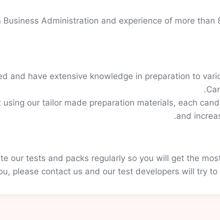
 Business Administration and experience of more than 8
d and have extensive knowledge in preparation to vario
Can
 using our tailor made preparation materials, each candi
and increa
e our tests and packs regularly so you will get the mos
you, please contact us and our test developers will try to