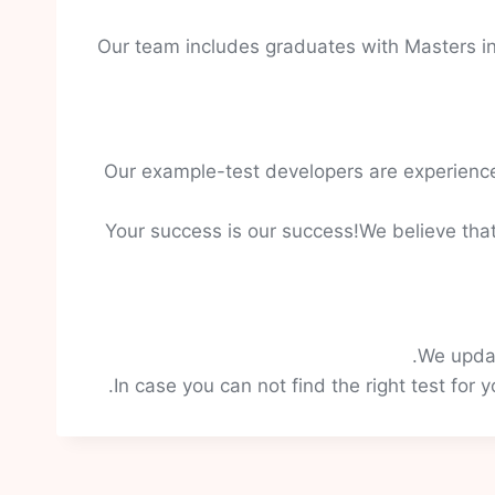
Our team includes graduates with Masters in
Our example-test developers are experience
Your success is our success!We believe that
We updat
In case you can not find the right test for 