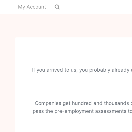
My Account
If you arrived to
us, you probably already 
Companies get hundred and thousands of 
pass the pre-employment assessments to g